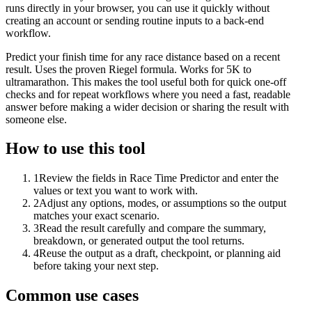
runs directly in your browser, you can use it quickly without
creating an account or sending routine inputs to a back-end
workflow.
Predict your finish time for any race distance based on a recent
result. Uses the proven Riegel formula. Works for 5K to
ultramarathon. This makes the tool useful both for quick one-off
checks and for repeat workflows where you need a fast, readable
answer before making a wider decision or sharing the result with
someone else.
How to use this tool
1
Review the fields in Race Time Predictor and enter the
values or text you want to work with.
2
Adjust any options, modes, or assumptions so the output
matches your exact scenario.
3
Read the result carefully and compare the summary,
breakdown, or generated output the tool returns.
4
Reuse the output as a draft, checkpoint, or planning aid
before taking your next step.
Common use cases