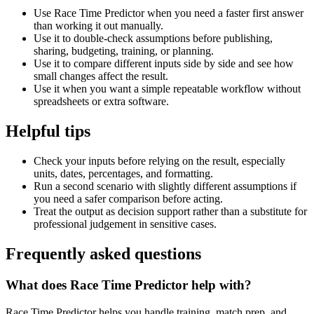
Use Race Time Predictor when you need a faster first answer
than working it out manually.
Use it to double-check assumptions before publishing,
sharing, budgeting, training, or planning.
Use it to compare different inputs side by side and see how
small changes affect the result.
Use it when you want a simple repeatable workflow without
spreadsheets or extra software.
Helpful tips
Check your inputs before relying on the result, especially
units, dates, percentages, and formatting.
Run a second scenario with slightly different assumptions if
you need a safer comparison before acting.
Treat the output as decision support rather than a substitute for
professional judgement in sensitive cases.
Frequently asked questions
What does Race Time Predictor help with?
Race Time Predictor helps you handle training, match prep, and