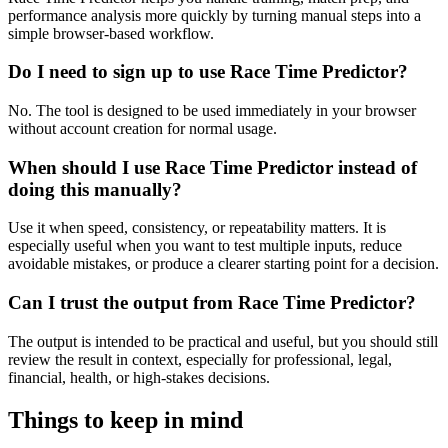
performance analysis more quickly by turning manual steps into a
simple browser-based workflow.
Do I need to sign up to use Race Time Predictor?
No. The tool is designed to be used immediately in your browser
without account creation for normal usage.
When should I use Race Time Predictor instead of
doing this manually?
Use it when speed, consistency, or repeatability matters. It is
especially useful when you want to test multiple inputs, reduce
avoidable mistakes, or produce a clearer starting point for a decision.
Can I trust the output from Race Time Predictor?
The output is intended to be practical and useful, but you should still
review the result in context, especially for professional, legal,
financial, health, or high-stakes decisions.
Things to keep in mind