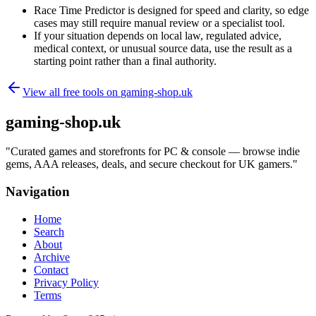
Race Time Predictor is designed for speed and clarity, so edge
cases may still require manual review or a specialist tool.
If your situation depends on local law, regulated advice,
medical context, or unusual source data, use the result as a
starting point rather than a final authority.
View all free tools on
gaming-shop.uk
gaming-shop.uk
"
Curated games and storefronts for PC & console — browse indie
gems, AAA releases, deals, and secure checkout for UK gamers.
"
Navigation
Home
Search
About
Archive
Contact
Privacy Policy
Terms