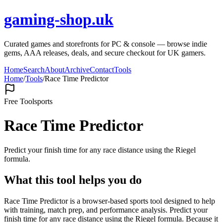
gaming-shop.uk
Curated games and storefronts for PC & console — browse indie
gems, AAA releases, deals, and secure checkout for UK gamers.
Home
Search
About
Archive
Contact
Tools
Home
/
Tools
/
Race Time Predictor
Free Tool
sports
Race Time Predictor
Predict your finish time for any race distance using the Riegel
formula.
What this tool helps you do
Race Time Predictor is a browser-based sports tool designed to help
with training, match prep, and performance analysis. Predict your
finish time for any race distance using the Riegel formula. Because it