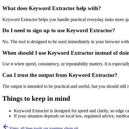
What does Keyword Extractor help with?
Keyword Extractor helps you handle practical everyday tasks more qu
Do I need to sign up to use Keyword Extractor?
No. The tool is designed to be used immediately in your browser with
When should I use Keyword Extractor instead of doi
Use it when speed, consistency, or repeatability matters. It is especial
Can I trust the output from Keyword Extractor?
The output is intended to be practical and useful, but you should still r
Things to keep in mind
Keyword Extractor is designed for speed and clarity, so edge cas
If your situation depends on local law, regulated advice, medical 
View all free tools on
gaming-shop.uk