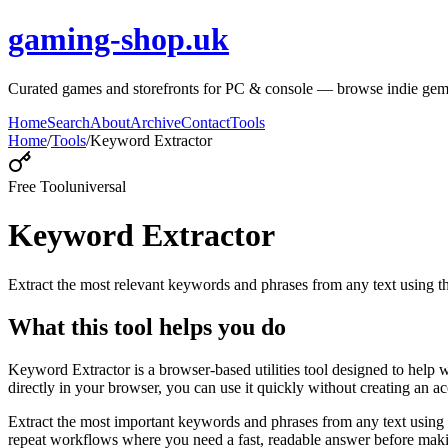
gaming-shop.uk
Curated games and storefronts for PC & console — browse indie gem
Home
Search
About
Archive
Contact
Tools
Home
/
Tools
/
Keyword Extractor
Free Tool
universal
Keyword Extractor
Extract the most relevant keywords and phrases from any text using
What this tool helps you do
Keyword Extractor is a browser-based utilities tool designed to help 
directly in your browser, you can use it quickly without creating an a
Extract the most important keywords and phrases from any text using 
repeat workflows where you need a fast, readable answer before makin