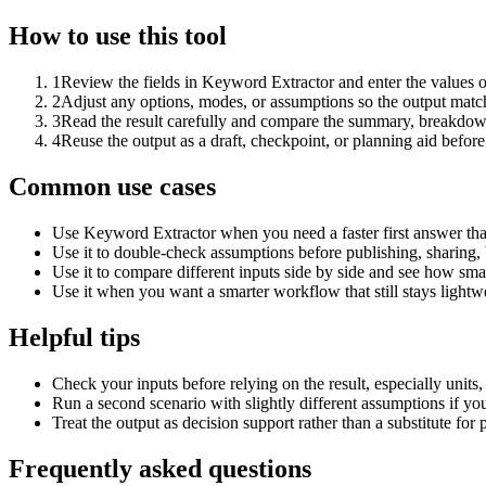
How to use this tool
1
Review the fields in Keyword Extractor and enter the values o
2
Adjust any options, modes, or assumptions so the output matc
3
Read the result carefully and compare the summary, breakdown,
4
Reuse the output as a draft, checkpoint, or planning aid before
Common use cases
Use Keyword Extractor when you need a faster first answer tha
Use it to double-check assumptions before publishing, sharing, 
Use it to compare different inputs side by side and see how smal
Use it when you want a smarter workflow that still stays lightwe
Helpful tips
Check your inputs before relying on the result, especially units,
Run a second scenario with slightly different assumptions if yo
Treat the output as decision support rather than a substitute for
Frequently asked questions