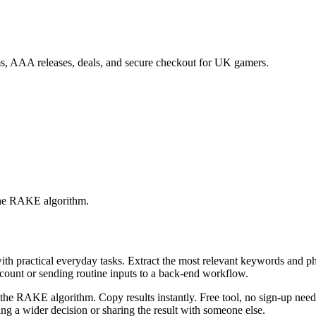
s, AAA releases, deals, and secure checkout for UK gamers.
 the RAKE algorithm.
with practical everyday tasks. Extract the most relevant keywords and 
ccount or sending routine inputs to a back-end workflow.
the RAKE algorithm. Copy results instantly. Free tool, no sign-up neede
g a wider decision or sharing the result with someone else.