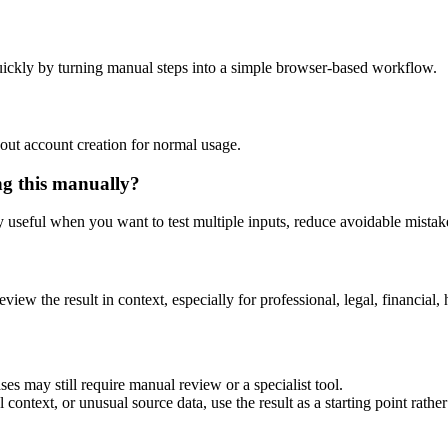
ickly by turning manual steps into a simple browser-based workflow.
out account creation for normal usage.
ng this manually?
ly useful when you want to test multiple inputs, reduce avoidable mistake
eview the result in context, especially for professional, legal, financial, 
es may still require manual review or a specialist tool.
context, or unusual source data, use the result as a starting point rather 