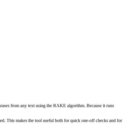
phrases from any text using the RAKE algorithm. Because it runs
d. This makes the tool useful both for quick one-off checks and for