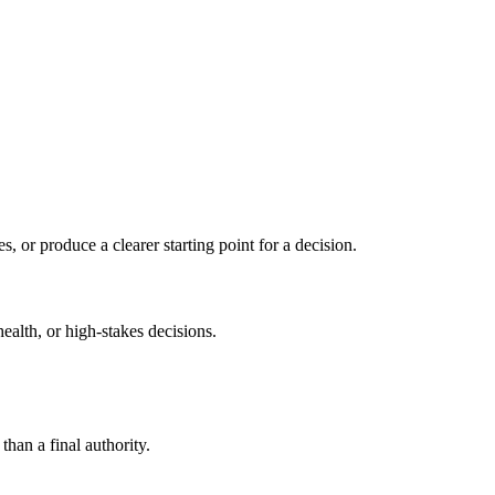
s, or produce a clearer starting point for a decision.
health, or high-stakes decisions.
than a final authority.