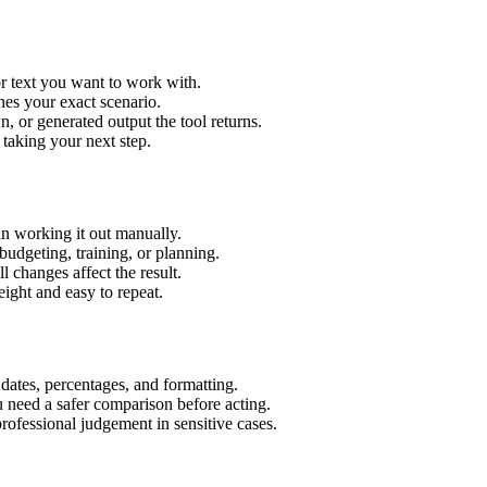
r text you want to work with.
hes your exact scenario.
 or generated output the tool returns.
 taking your next step.
n working it out manually.
budgeting, training, or planning.
l changes affect the result.
ight and easy to repeat.
 dates, percentages, and formatting.
u need a safer comparison before acting.
 professional judgement in sensitive cases.